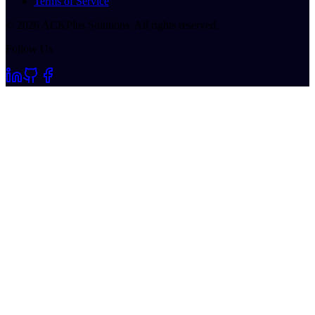
Terms of Service
©
2026
ACKPlus Solutions. All rights reserved.
Follow Us