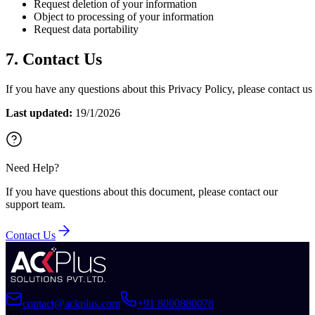
Request deletion of your information
Object to processing of your information
Request data portability
7. Contact Us
If you have any questions about this Privacy Policy, please contact
Last updated:
19/1/2026
Need Help?
If you have questions about this document, please contact our
support team.
Contact Us
contact@ackplus.com
+91 8000880078