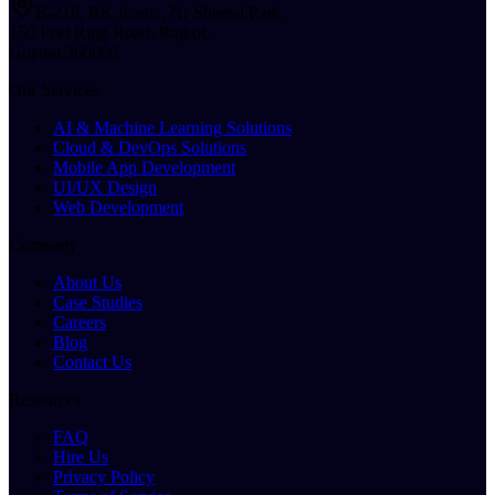
B-216, RK Iconic, Nr Sheetal Park,
150 Feet Ring Road, Rajkot,
Gujarat 360006
Our Services
AI & Machine Learning Solutions
Cloud & DevOps Solutions
Mobile App Development
UI/UX Design
Web Development
Company
About Us
Case Studies
Careers
Blog
Contact Us
Resources
FAQ
Hire Us
Privacy Policy