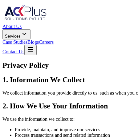
About Us
Services
Case Studies
Blogs
Careers
Contact Us
Privacy Policy
1. Information We Collect
We collect information you provide directly to us, such as when you c
2. How We Use Your Information
We use the information we collect to:
Provide, maintain, and improve our services
Process transactions and send related information