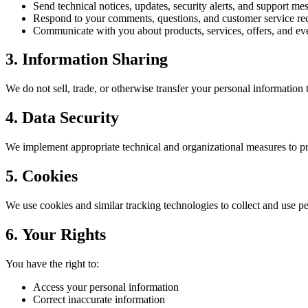
Send technical notices, updates, security alerts, and support me
Respond to your comments, questions, and customer service re
Communicate with you about products, services, offers, and ev
3. Information Sharing
We do not sell, trade, or otherwise transfer your personal information t
4. Data Security
We implement appropriate technical and organizational measures to prot
5. Cookies
We use cookies and similar tracking technologies to collect and use p
6. Your Rights
You have the right to:
Access your personal information
Correct inaccurate information