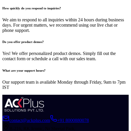
How quickly do you respond to inquiries?
We aim to respond to all inquiries within 24 hours during business
days. For urgent matters, we recommend using our live chat or
phone support.
Do you offer product demos?
Yes! We offer personalized product demos. Simply fill out the
contact form or schedule a call with our sales team.
What are your support hours?
Our support team is available Monday through Friday, 9am to 7pm
IST
contact@ackplus.com
+91 8000880078
B-216, RK Iconic, Nr Sheetal Park,