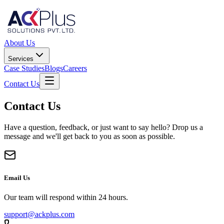
About Us
Services
Case Studies
Blogs
Careers
Contact Us
Contact Us
Have a question, feedback, or just want to say hello? Drop us a
message and we'll get back to you as soon as possible.
Email Us
Our team will respond within 24 hours.
support@ackplus.com