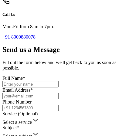
Call Us
Mon-Fri from 8am to 7pm.
+91 8000880078
Send us a Message
Fill out the form below and we'll get back to you as soon as
possible.
Full Name
*
Email Address
*
Phone Number
Service (Optional)
Select a service
Subject
*