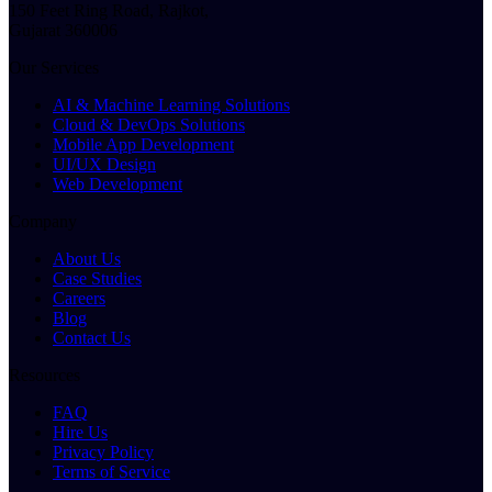
150 Feet Ring Road, Rajkot,
Gujarat 360006
Our Services
AI & Machine Learning Solutions
Cloud & DevOps Solutions
Mobile App Development
UI/UX Design
Web Development
Company
About Us
Case Studies
Careers
Blog
Contact Us
Resources
FAQ
Hire Us
Privacy Policy
Terms of Service