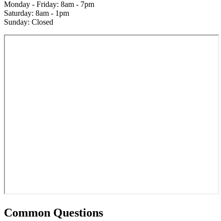
Monday - Friday: 8am - 7pm
Saturday: 8am - 1pm
Sunday: Closed
Common Questions