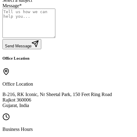
Select a subject
Message
*
Send Message
Office Location
Office Location
B-216, RK Iconic, Nr Sheetal Park, 150 Feet Ring Road
Rajkot 360006
Gujarat, India
Business Hours