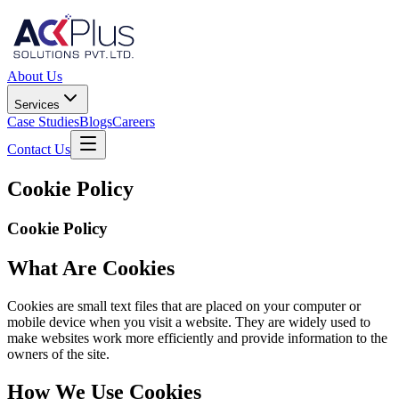
About Us
Services
Case Studies
Blogs
Careers
Contact Us
Cookie Policy
Cookie Policy
What Are Cookies
Cookies are small text files that are placed on your computer or
mobile device when you visit a website. They are widely used to
make websites work more efficiently and provide information to the
owners of the site.
How We Use Cookies