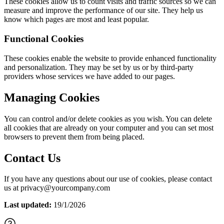
These cookies allow us to count visits and traffic sources so we can
measure and improve the performance of our site. They help us
know which pages are most and least popular.
Functional Cookies
These cookies enable the website to provide enhanced functionality
and personalization. They may be set by us or by third-party
providers whose services we have added to our pages.
Managing Cookies
You can control and/or delete cookies as you wish. You can delete
all cookies that are already on your computer and you can set most
browsers to prevent them from being placed.
Contact Us
If you have any questions about our use of cookies, please contact
us at privacy@yourcompany.com
Last updated:
19/1/2026