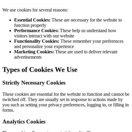
We use cookies for several reasons:
Essential Cookies:
These are necessary for the website to
function properly
Performance Cookies:
These help us understand how
visitors interact with our website
Functionality Cookies:
These remember your preferences
and personalize your experience
Marketing Cookies:
These are used to deliver relevant
advertisements
Types of Cookies We Use
Strictly Necessary Cookies
These cookies are essential for the website to function and cannot be
switched off. They are usually set in response to actions made by
you such as setting your privacy preferences, logging in, or filling in
forms.
Analytics Cookies