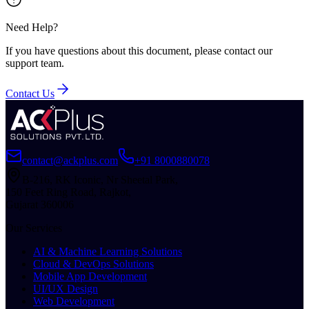
Need Help?
If you have questions about this document, please contact our
support team.
Contact Us
contact@ackplus.com
+91 8000880078
B-216, RK Iconic, Nr Sheetal Park,
150 Feet Ring Road, Rajkot,
Gujarat 360006
Our Services
AI & Machine Learning Solutions
Cloud & DevOps Solutions
Mobile App Development
UI/UX Design
Web Development